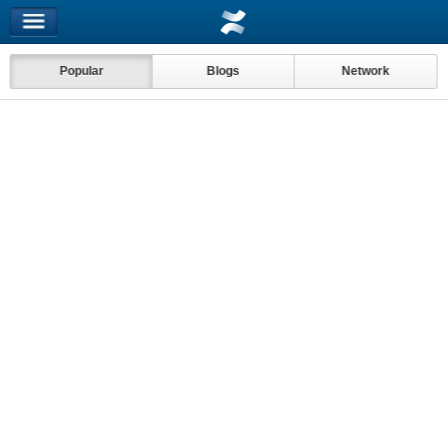
Popular
Blogs
Network