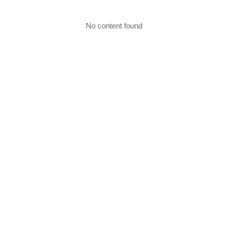
No content found